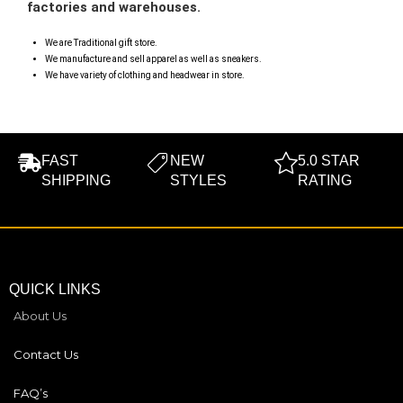
factories and warehouses.
We are Traditional gift store.
We manufacture and sell apparel as well as sneakers.
We have variety of clothing and headwear in store.
FAST
NEW
5.0 STAR
SHIPPING
STYLES
RATING
QUICK LINKS
About Us
Contact Us
FAQ’s