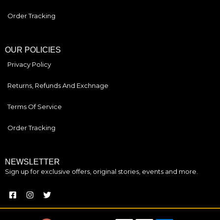
Order Tracking
OUR POLICIES
Privacy Policy
Returns, Refunds And Exchnage
Terms Of Service
Order Tracking
NEWSLETTER
Sign up for exclusive offers, original stories, events and more.