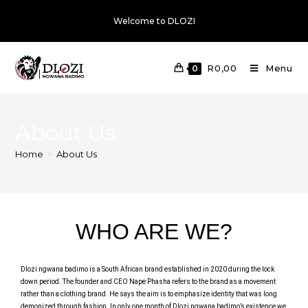
Welcome to DLOZI
R
0,00
Menu
0
About Us
Home
>
About Us
WHO ARE WE?
Dlozi ngwana badimo is a South African brand established in 2020 during the lock
down period. The founder and CEO Nape Phasha refers to the brand as a movement
rather than a clothing brand. He says the aim is to emphasize identity that was long
demonized through fashion. In only one month of Dlozi ngwana badimo’s existence we