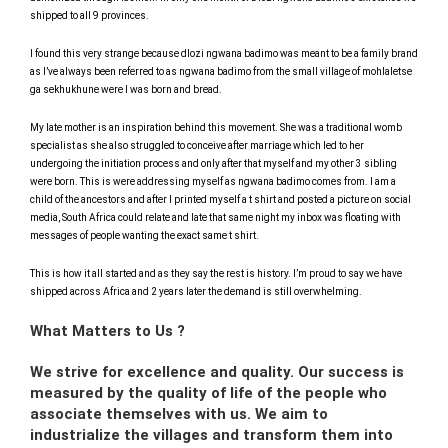
shipped to all 9 provinces.
I found this very strange because dlozi ngwana badimo was meant to be a family brand
as I’ve always been referred to as ngwana badimo from the small village of mohlaletse
ga sekhukhune were I was born and bread.
My late mother is an inspiration behind this movement. She was a traditional womb
specialist as she also struggled to conceive after marriage which led to her
undergoing the initiation process and only after that myself and my other 3 sibling
were born. This is were addressing myself as ngwana badimo comes from. I am a
child of the ancestors and after I printed myself a t shirt and posted a picture on social
media, South Africa could relate and late that same night my inbox was floating with
messages of people wanting the exact same t shirt.
This is how it all started and as they say the rest is history. I’m proud to say we have
shipped across Africa and 2 years later the demand is still overwhelming.
What Matters to Us ?
We strive for excellence and quality. Our success is
measured by the quality of life of the people who
associate themselves with us. We aim to
industrialize the villages and transform them into